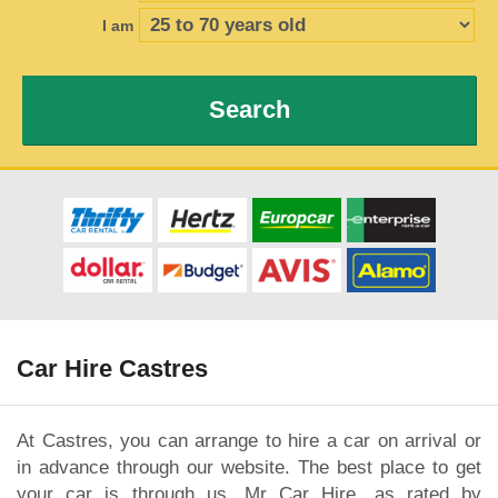
I am
Search
Car Hire Castres
At Castres, you can arrange to hire a car on arrival or
in advance through our website. The best place to get
your car is through us, Mr Car Hire, as rated by