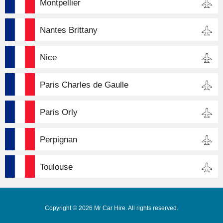
Montpellier
Nantes Brittany
Nice
Paris Charles de Gaulle
Paris Orly
Perpignan
Toulouse
Copyright © 2026 Mr Car Hire. All rights reserved.