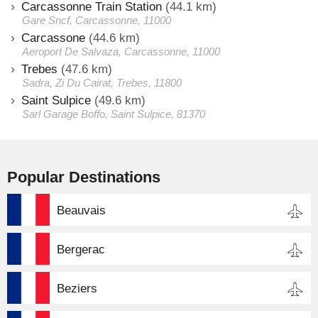
Carcassonne Train Station
(44.1 km)
Gare Sncf, Carcassonne, 11000
Carcassone
(44.6 km)
Aeroport De Salvaza, Carcassonne, 11000
Trebes
(47.6 km)
Sadra, Zi Du Cairat, Trebes, 11800
Saint Sulpice
(49.6 km)
Sarl Garage Boffo, Saint Sulpice, 81370
Popular Destinations
Beauvais
Bergerac
Beziers