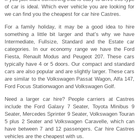
of car is ideal. Which ever vehicle you are looking for
we can find you the cheapest for car hire Castres.
For a family holiday, it may be a good idea to hire
something a little bit larger and that’s why we have
Intermediate, Fullsize, Standard and the Estate car
categories. In our economy range we have the Ford
Fiesta, Renault Modus and Peugeot 207. These cars
typically have 4 or 5 doors. Our compact and standard
cars are also popular and are slightly larger. These cars
are similar to the Volkswagen Passat Wagon, Alfa 147,
Ford Focus Stationwagon and Volkswagen Golf.
Need a larger car hire? People carriers at Castres
include the Ford Galaxy 7 Seater, Toyota Minibus 9
Seater, Mercedes Sprinter 9 Seater, Volkswagen Touran
5 plus 2 Seater and Volkswagen Caravelle, which can
have between 7 and 12 passengers. Car hire Castres
vehicles are the cheapest with us.