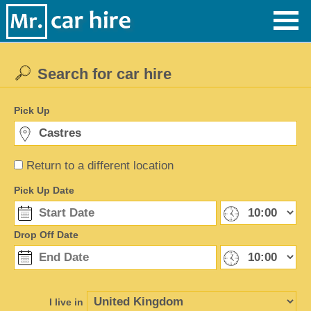
Search for car hire
Pick Up
Return to a different location
Pick Up Date
Drop Off Date
I live in