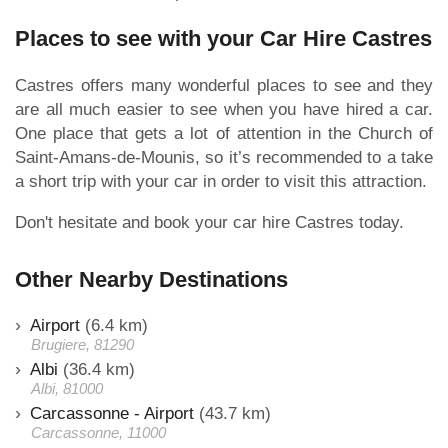
Places to see with your Car Hire Castres
Castres offers many wonderful places to see and they
are all much easier to see when you have hired a car.
One place that gets a lot of attention in the Church of
Saint-Amans-de-Mounis, so it’s recommended to a take
a short trip with your car in order to visit this attraction.
Don't hesitate and book your car hire Castres today.
Other Nearby Destinations
Airport
(6.4 km)
Brugiere, 81290
Albi
(36.4 km)
Albi, 81000
Carcassonne - Airport
(43.7 km)
Carcassonne, 11000