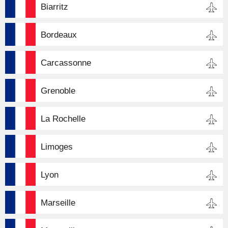
Biarritz
Bordeaux
Carcassonne
Grenoble
La Rochelle
Limoges
Lyon
Marseille