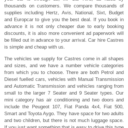
thousands on customers. We compare thousands of
supplies including Hertz, Avis, National, Sixt, Budget
and Europcar to give you the best deal. If you book in
advance it is not only cheaper due to early booking
discounts, it is also more convenient ad paperwork will
be filled out in advance to your arrival. Car hire Castres
is simple and cheap with us.
The vehicles we supply for Castres come in all shapes
and sizes, and we have a number vehicle categories
from which you to choose. There are both Petrol and
Diesel fuelled cars, vehicles with Manual Transmission
and Automatic Transmission and vehicles ranging from
small to the larger 7 Seater and 9 Seater types. Our
mini category has air conditioning and two doors and
include the Peugeot 107, Fiat Panda 4x4, Fiat 500,
Smart and Toyota Aygo. They have space for two adults
and two children, but there is not much luggage space.
If you just want something that is easy to drive this type