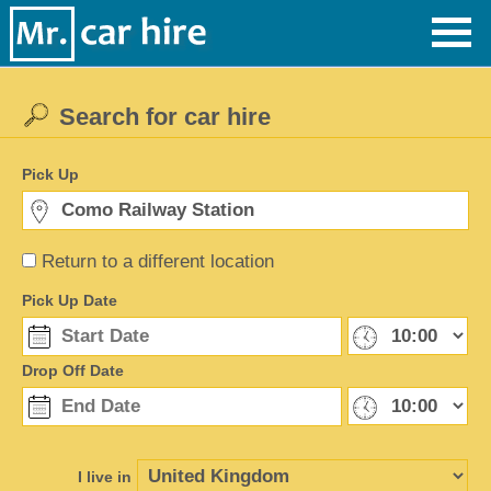
Search for car hire
Pick Up
Return to a different location
Pick Up Date
Drop Off Date
I live in