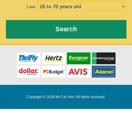
I am
Search
Copyright © 2026 Mr Car Hire. All rights reserved.