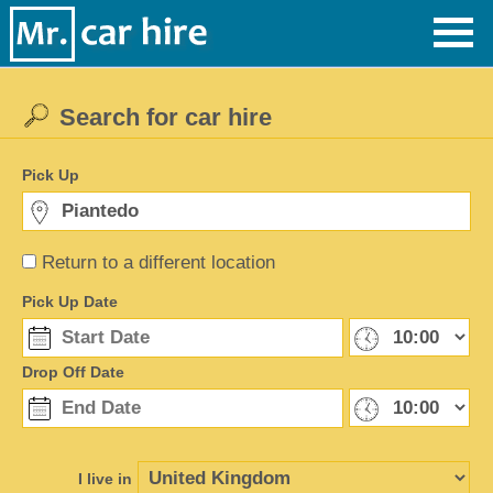
Search for car hire
Pick Up
Return to a different location
Pick Up Date
Drop Off Date
I live in