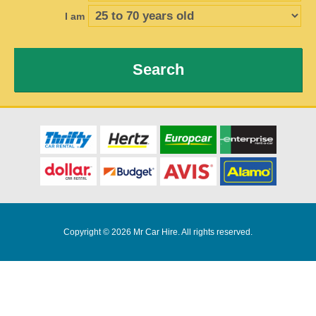
I am
Search
Copyright © 2026 Mr Car Hire. All rights reserved.