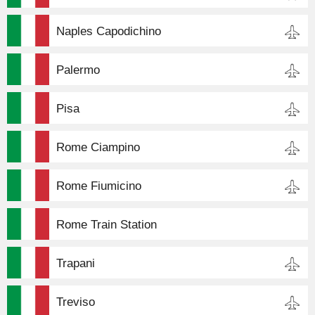
Naples Capodichino
Palermo
Pisa
Rome Ciampino
Rome Fiumicino
Rome Train Station
Trapani
Treviso