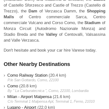
of Castello Sforzesco and Castle of Trezzo (Castello di
Trezzo), the
Dam
of Verzasca Damm, the
Shopping
Malls
of Centro commerciale Sarca, Centro
commerciale Vulcano and Corso Como, the
Stadium
of
Monza Circuit (Autodromo Nazionale Monza) and
Stadio Breda and the
Valley
of Centovalli, Valsassina
and Valle Verzasca.
Don't hesitate and book your car hire Varese today.
Other Nearby Destinations
Como Railway Station
(20.4 km)
P.le San Gottardo, Como, 22100
Como
(20.8 km)
By " La Carburatecnica ", Como, 22100, Lombardia
Milan - Airport Malpensa
(21.6 km)
C/o Terminal 1 Malpensa Apt, Terminal 1, Ferno, 21010
Lugano - Airport
(22.0 km)