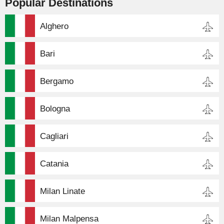
Popular Destinations
Alghero
Bari
Bergamo
Bologna
Cagliari
Catania
Milan Linate
Milan Malpensa