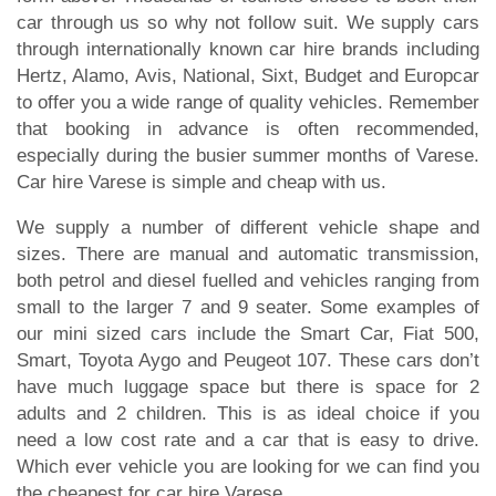
car through us so why not follow suit. We supply cars
through internationally known car hire brands including
Hertz, Alamo, Avis, National, Sixt, Budget and Europcar
to offer you a wide range of quality vehicles. Remember
that booking in advance is often recommended,
especially during the busier summer months of Varese.
Car hire Varese is simple and cheap with us.
We supply a number of different vehicle shape and
sizes. There are manual and automatic transmission,
both petrol and diesel fuelled and vehicles ranging from
small to the larger 7 and 9 seater. Some examples of
our mini sized cars include the Smart Car, Fiat 500,
Smart, Toyota Aygo and Peugeot 107. These cars don’t
have much luggage space but there is space for 2
adults and 2 children. This is as ideal choice if you
need a low cost rate and a car that is easy to drive.
Which ever vehicle you are looking for we can find you
the cheapest for car hire Varese.