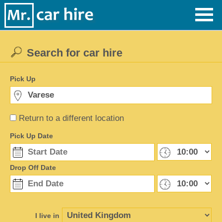
Search for car hire
Pick Up
Return to a different location
Pick Up Date
Drop Off Date
I live in