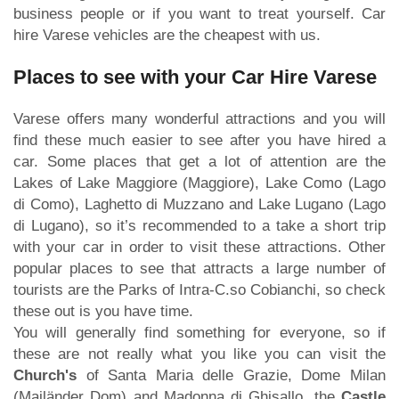
business people or if you want to treat yourself. Car
hire Varese vehicles are the cheapest with us.
Places to see with your Car Hire Varese
Varese offers many wonderful attractions and you will
find these much easier to see after you have hired a
car. Some places that get a lot of attention are the
Lakes of Lake Maggiore (Maggiore), Lake Como (Lago
di Como), Laghetto di Muzzano and Lake Lugano (Lago
di Lugano), so it’s recommended to a take a short trip
with your car in order to visit these attractions. Other
popular places to see that attracts a large number of
tourists are the Parks of Intra-C.so Cobianchi, so check
these out is you have time.
You will generally find something for everyone, so if
these are not really what you like you can visit the
Church's
of Santa Maria delle Grazie, Dome Milan
(Mailänder Dom) and Madonna di Ghisallo, the
Castle