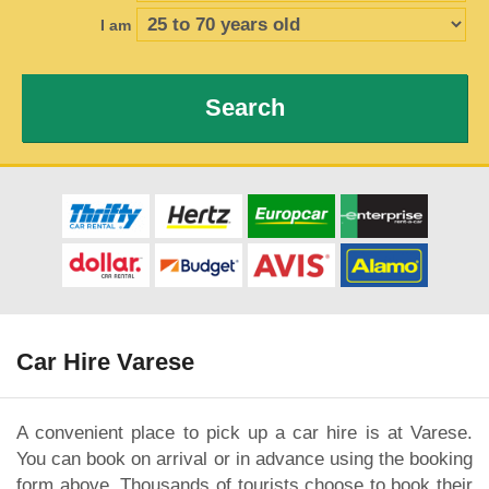
I am
Search
Car Hire Varese
A convenient place to pick up a car hire is at Varese.
You can book on arrival or in advance using the booking
form above. Thousands of tourists choose to book their