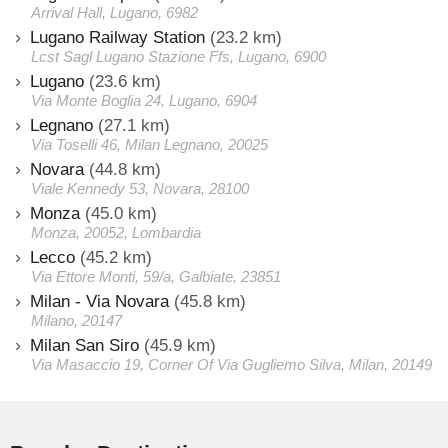
Arrival Hall, Lugano, 6982
Lugano Railway Station
(23.2 km)
Lcst Sagl Lugano Stazione Ffs, Lugano, 6900
Lugano
(23.6 km)
Via Monte Boglia 24, Lugano, 6904
Legnano
(27.1 km)
Via Toselli 46, Milan Legnano, 20025
Novara
(44.8 km)
Viale Kennedy 53, Novara, 28100
Monza
(45.0 km)
Monza, 20052, Lombardia
Lecco
(45.2 km)
Via Ettore Monti, 59/a, Galbiate, 23851
Milan - Via Novara
(45.8 km)
Milano, 20147
Milan San Siro
(45.9 km)
Via Masaccio 19, Corner Of Via Gugliemo Silva, Milan, 20149