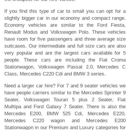
If you find this type of car to small you can opt for a
slightly bigger car in our economy and compact range.
Economy vehicles are similar to the Ford Fiesta,
Renault Modus and Volkswagen Polo. These vehicles
have room for five passengers and three average size
suitcases. Our intermediate and full size cars are also
very popular and are the largest cars available for 5
people. These cars are including the Fiat Croma
Stationwagon, Volkswagen Passat 2.0, Mercedes C
Class, Mercedes C220 Cdi and BMW 3 series.
Need a larger car hire? For 7 and 9 seater vehicles we
have people carriers similar to the Mercedes Sprinter 9
Seater, Volkswagen Touran 5 plus 2 Seater, Fiat
Mulltipa and Ford Galaxy 7 Seater. There is also the
Mercedes E200, BMW 525 Cdi, Mercedes E220,
Mercedes C220 wagon and Mercedes E200
Stationwagon in our Premium and Luxury categories for