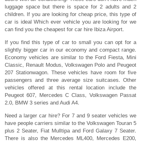
luggage space but there is space for 2 adults and 2
children. If you are looking for cheap price, this type of
car is ideal Which ever vehicle you are looking for we
can find you the cheapest for car hire Ibiza Airport.
If you find this type of car to small you can opt for a
slightly bigger car in our economy and compact range.
Economy vehicles are similar to the Ford Fiesta, Mini
Classic, Renault Modus, Volkswagen Polo and Peugeot
207 Stationwagon. These vehicles have room for five
passengers and three average size suitcases. Other
vehicles offered at this rental location include the
Peugeot 607, Mercedes C Class, Volkswagen Passat
2.0, BMW 3 series and Audi A4.
Need a larger car hire? For 7 and 9 seater vehicles we
have people carriers similar to the Volkswagen Touran 5
plus 2 Seater, Fiat Mulltipa and Ford Galaxy 7 Seater.
There is also the Mercedes ML400, Mercedes E200,