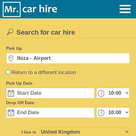
Search for car hire
Pick Up
Return to a different location
Pick Up Date
Drop Off Date
I live in