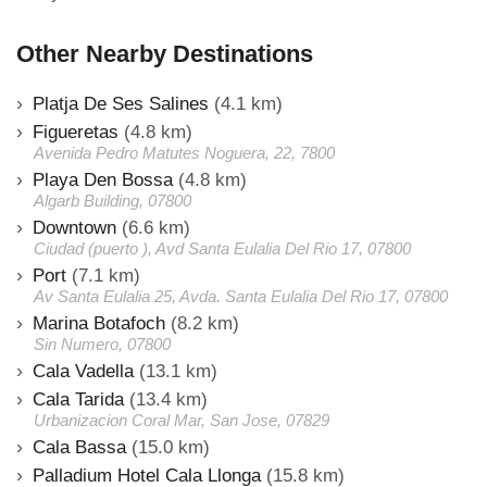
Other Nearby Destinations
Platja De Ses Salines
(4.1 km)
Figueretas
(4.8 km)
Avenida Pedro Matutes Noguera, 22, 7800
Playa Den Bossa
(4.8 km)
Algarb Building, 07800
Downtown
(6.6 km)
Ciudad (puerto ), Avd Santa Eulalia Del Rio 17, 07800
Port
(7.1 km)
Av Santa Eulalia 25, Avda. Santa Eulalia Del Rio 17, 07800
Marina Botafoch
(8.2 km)
Sin Numero, 07800
Cala Vadella
(13.1 km)
Cala Tarida
(13.4 km)
Urbanizacion Coral Mar, San Jose, 07829
Cala Bassa
(15.0 km)
Palladium Hotel Cala Llonga
(15.8 km)