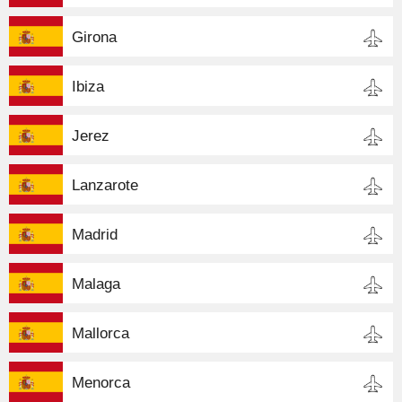
Girona
Ibiza
Jerez
Lanzarote
Madrid
Malaga
Mallorca
Menorca