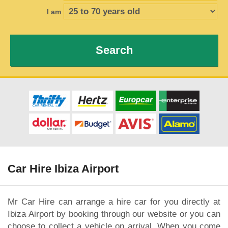
I am
Search
Car Hire Ibiza Airport
Mr Car Hire can arrange a hire car for you directly at
Ibiza Airport by booking through our website or you can
choose to collect a vehicle on arrival. When you come