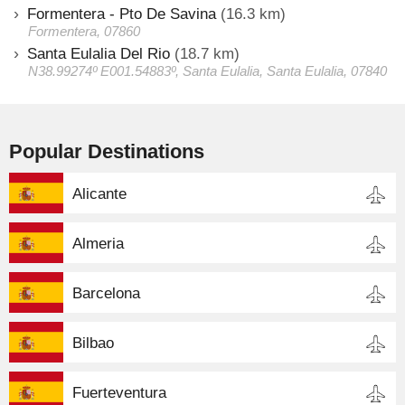
Formentera - Pto De Savina
(16.3 km)
Formentera, 07860
Santa Eulalia Del Rio
(18.7 km)
N38.99274º E001.54883º, Santa Eulalia, Santa Eulalia, 07840
Popular Destinations
Alicante
Almeria
Barcelona
Bilbao
Fuerteventura