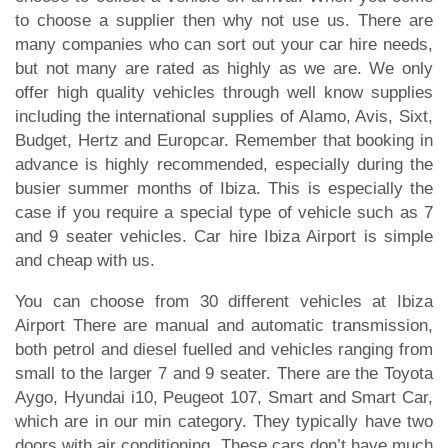
to choose a supplier then why not use us. There are
many companies who can sort out your car hire needs,
but not many are rated as highly as we are. We only
offer high quality vehicles through well know supplies
including the international supplies of Alamo, Avis, Sixt,
Budget, Hertz and Europcar. Remember that booking in
advance is highly recommended, especially during the
busier summer months of Ibiza. This is especially the
case if you require a special type of vehicle such as 7
and 9 seater vehicles. Car hire Ibiza Airport is simple
and cheap with us.
You can choose from 30 different vehicles at Ibiza
Airport There are manual and automatic transmission,
both petrol and diesel fuelled and vehicles ranging from
small to the larger 7 and 9 seater. There are the Toyota
Aygo, Hyundai i10, Peugeot 107, Smart and Smart Car,
which are in our min category. They typically have two
doors with air conditioning. These cars don’t have much