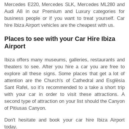
Mercedes E220, Mercedes SLK, Mercedes ML280 and
Audi A8 in our Premium and Luxury categories for
business people or if you want to treat yourself. Car
hire Ibiza Airport vehicles are the cheapest with us.
Places to see with your Car Hire Ibiza
Airport
Ibiza offers many museums, galleries, restaurants and
theaters to see. After you hire a car you are free to
explore all these signs. Some places that get a lot of
attention are the Church's of Cathedral and Esglèsia
Sant Rafel, so it’s recommended to a take a short trip
with your car in order to visit these attractions. A
second type of attraction on your list should the Canyon
of Pitiusas Canyon.
Don't hesitate and book your car hire Ibiza Airport
today.