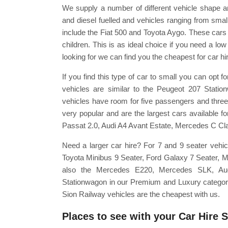
We supply a number of different vehicle shape a
and diesel fuelled and vehicles ranging from smal
include the Fiat 500 and Toyota Aygo. These cars
children. This is as ideal choice if you need a lo
looking for we can find you the cheapest for car hi
If you find this type of car to small you can opt
vehicles are similar to the Peugeot 207 Stati
vehicles have room for five passengers and three 
very popular and are the largest cars available 
Passat 2.0, Audi A4 Avant Estate, Mercedes C Cl
Need a larger car hire? For 7 and 9 seater vehic
Toyota Minibus 9 Seater, Ford Galaxy 7 Seater, 
also the Mercedes E220, Mercedes SLK, A
Stationwagon in our Premium and Luxury categories
Sion Railway vehicles are the cheapest with us.
Places to see with your Car Hire 