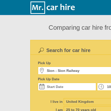
Comparing car hire fr
Search for car hire
Pick Up
Pick Up Date
I live in
I am