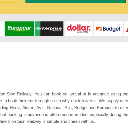
Sion Sion Railway. You can book on arrival or in advance using th
 to book their car through us so why not follow suit. We supply car
uding Hertz, Alamo, Avis, National, Sixt, Budget and Europcar to offe
that booking in advance is often recommended, especially during th
ire Sion Sion Railway is simple and cheap with us.