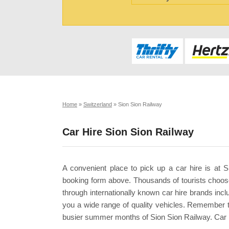
Home
»
Switzerland
»
Sion Sion Railway
Car Hire Sion Sion Railway
A convenient place to pick up a car hire is at 
booking form above. Thousands of tourists choose
through internationally known car hire brands incl
you a wide range of quality vehicles. Remember 
busier summer months of Sion Sion Railway. Car h