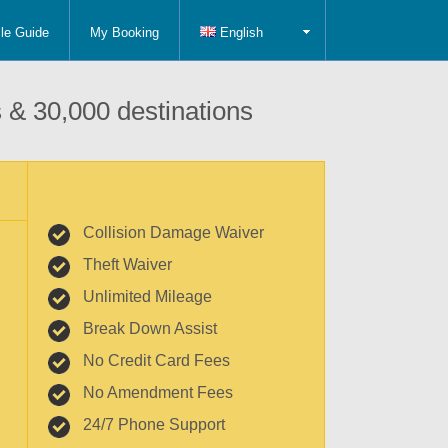
le Guide
My Booking
English
 & 30,000 destinations
Collision Damage Waiver
Theft Waiver
Unlimited Mileage
Break Down Assist
No Credit Card Fees
No Amendment Fees
24/7 Phone Support