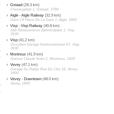
l
Gstaad
(28.3 km)
Cheseryplatz 1, Gstaad, 3780
s
Aigle - Aigle Railway
(31.9 km)
2
Gare Cff Place De La Gare 1, Aigle, 1860
e
Visp - Visp Railway
(40.8 km)
Sbb Reisezentrum Bahnhofplatz 1, Visp,
3930
y
Visp
(41.2 km)
e
Zerzuben Garage Kantonsstrasse 67, Visp,
3930
o
Montreux
(41.9 km)
n
Avenue Claude Nobs 2, Montreux, 1820
Vevey
(47.1 km)
Garage Du Rallye Rue Du Clos 16, Vevey,
,
1800
Vevey - Downtown
(48.0 km)
s
Vevey, 1800
0
n