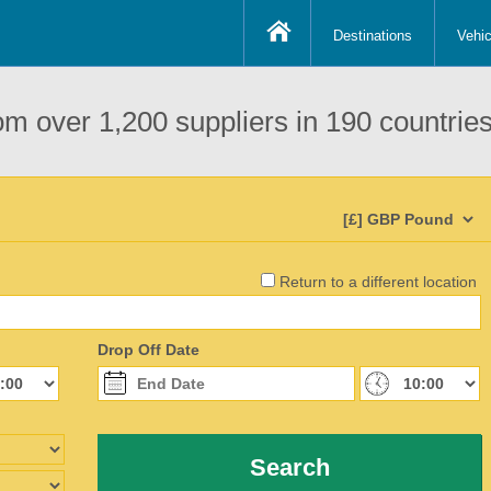
Destinations
Vehic
om over 1,200 suppliers in 190 countries
Return to a different location
Drop Off Date
Search