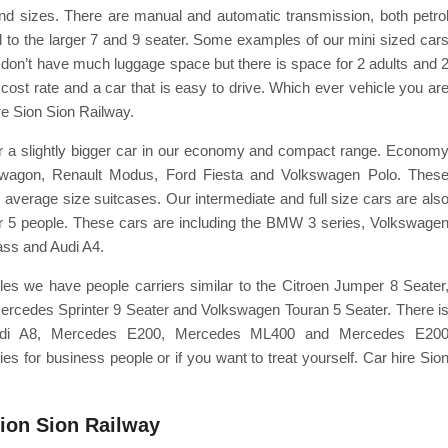
nd sizes. There are manual and automatic transmission, both petro
l to the larger 7 and 9 seater. Some examples of our mini sized car
 don’t have much luggage space but there is space for 2 adults and 
w cost rate and a car that is easy to drive. Which ever vehicle you ar
re Sion Sion Railway.
 for a slightly bigger car in our economy and compact range. Econom
onwagon, Renault Modus, Ford Fiesta and Volkswagen Polo. Thes
average size suitcases. Our intermediate and full size cars are als
for 5 people. These cars are including the BMW 3 series, Volkswage
ass and Audi A4.
les we have people carriers similar to the Citroen Jumper 8 Seater
Mercedes Sprinter 9 Seater and Volkswagen Touran 5 Seater. There i
udi A8, Mercedes E200, Mercedes ML400 and Mercedes E20
 for business people or if you want to treat yourself. Car hire Sio
Sion Sion Railway