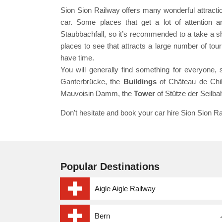
Sion Sion Railway offers many wonderful attractio
car. Some places that get a lot of attention ar
Staubbachfall, so it’s recommended to a take a shor
places to see that attracts a large number of to
have time.
You will generally find something for everyone, 
Ganterbrücke, the
Buildings
of Château de Chil
Mauvoisin Damm, the
Tower
of Stütze der Seilba
Don't hesitate and book your car hire Sion Sion Ra
Popular Destinations
Aigle Aigle Railway
Bern