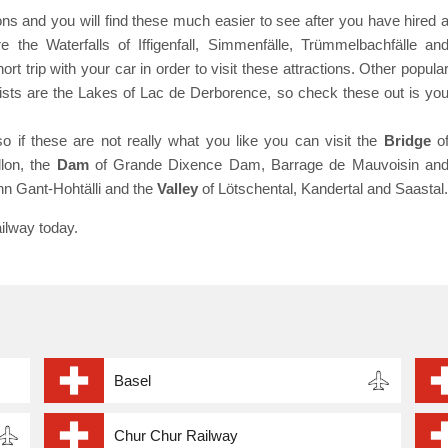
ns and you will find these much easier to see after you have hired 
e the Waterfalls of Iffigenfall, Simmenfälle, Trümmelbachfälle an
t trip with your car in order to visit these attractions. Other popula
urists are the Lakes of Lac de Derborence, so check these out is yo
so if these are not really what you like you can visit the
Bridge
o
lon, the
Dam
of Grande Dixence Dam, Barrage de Mauvoisin an
hn Gant-Hohtälli and the
Valley
of Lötschental, Kandertal and Saastal.
ilway today.
Basel
Chur Chur Railway