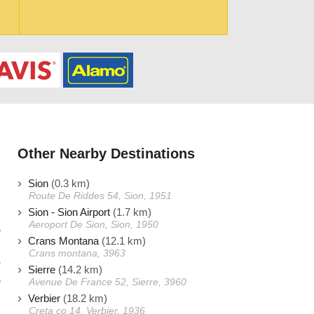
Other Nearby Destinations
Sion
(0.3 km)
Route De Riddes 54, Sion, 1951
Sion - Sion Airport
(1.7 km)
Aeroport De Sion, Sion, 1950
e
Crans Montana
(12.1 km)
s
Crans montana, 3963
r
Sierre
(14.2 km)
e
Avenue De France 52, Sierre, 3960
Verbier
(18.2 km)
Creta co 14, Verbier, 1936