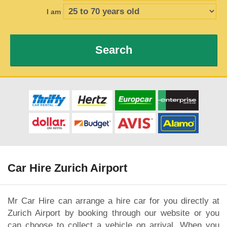
I am
Search
Car Hire Zurich Airport
Mr Car Hire can arrange a hire car for you directly at
Zurich Airport by booking through our website or you
can choose to collect a vehicle on arrival. When you