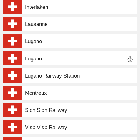
Interlaken
Lausanne
Lugano
Lugano
Lugano Railway Station
Montreux
Sion Sion Railway
Visp Visp Railway