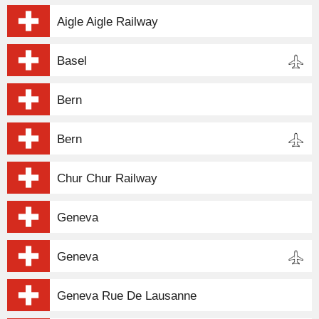
Aigle Aigle Railway
Basel
Bern
Bern
Chur Chur Railway
Geneva
Geneva
Geneva Rue De Lausanne