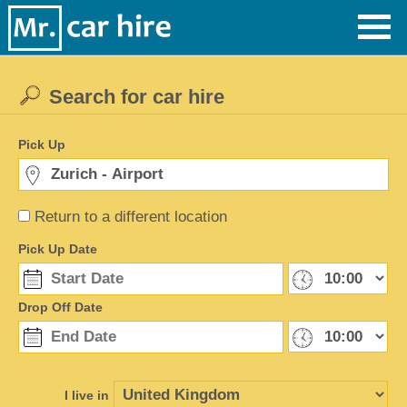
Search for car hire
Pick Up
Return to a different location
Pick Up Date
Drop Off Date
I live in