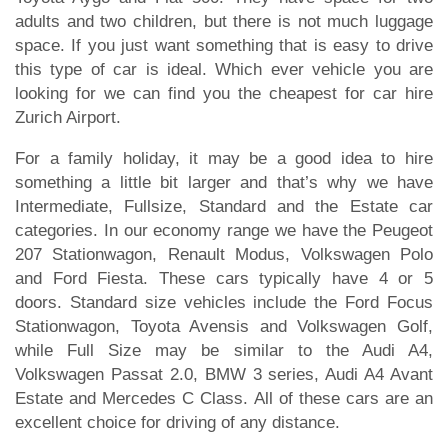
adults and two children, but there is not much luggage
space. If you just want something that is easy to drive
this type of car is ideal. Which ever vehicle you are
looking for we can find you the cheapest for car hire
Zurich Airport.
For a family holiday, it may be a good idea to hire
something a little bit larger and that’s why we have
Intermediate, Fullsize, Standard and the Estate car
categories. In our economy range we have the Peugeot
207 Stationwagon, Renault Modus, Volkswagen Polo
and Ford Fiesta. These cars typically have 4 or 5
doors. Standard size vehicles include the Ford Focus
Stationwagon, Toyota Avensis and Volkswagen Golf,
while Full Size may be similar to the Audi A4,
Volkswagen Passat 2.0, BMW 3 series, Audi A4 Avant
Estate and Mercedes C Class. All of these cars are an
excellent choice for driving of any distance.