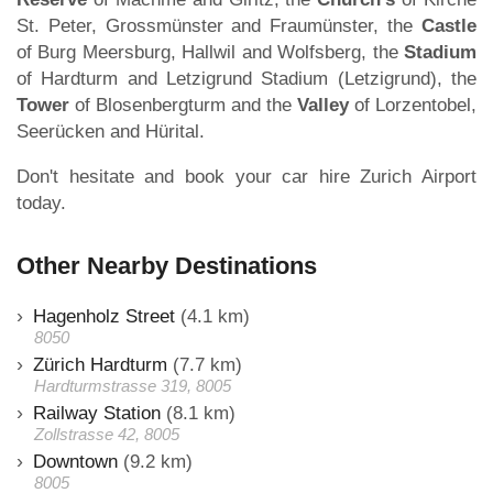
St. Peter, Grossmünster and Fraumünster, the
Castle
of Burg Meersburg, Hallwil and Wolfsberg, the
Stadium
of Hardturm and Letzigrund Stadium (Letzigrund), the
Tower
of Blosenbergturm and the
Valley
of Lorzentobel,
Seerücken and Hürital.
Don't hesitate and book your car hire Zurich Airport
today.
Other Nearby Destinations
Hagenholz Street
(4.1 km)
8050
Zürich Hardturm
(7.7 km)
Hardturmstrasse 319, 8005
Railway Station
(8.1 km)
Zollstrasse 42, 8005
Downtown
(9.2 km)
8005