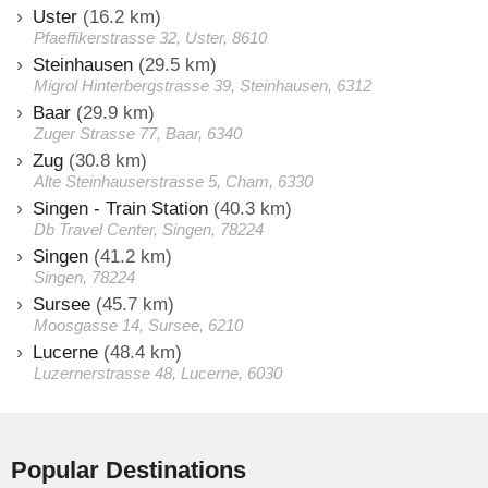
Uster
(16.2 km)
Pfaeffikerstrasse 32, Uster, 8610
Steinhausen
(29.5 km)
Migrol Hinterbergstrasse 39, Steinhausen, 6312
Baar
(29.9 km)
Zuger Strasse 77, Baar, 6340
Zug
(30.8 km)
Alte Steinhauserstrasse 5, Cham, 6330
Singen - Train Station
(40.3 km)
Db Travel Center, Singen, 78224
Singen
(41.2 km)
Singen, 78224
Sursee
(45.7 km)
Moosgasse 14, Sursee, 6210
Lucerne
(48.4 km)
Luzernerstrasse 48, Lucerne, 6030
Popular Destinations