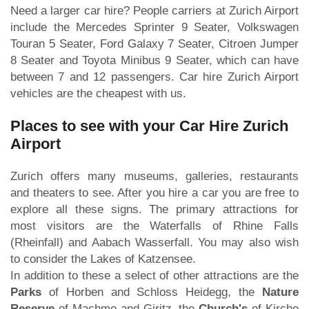
Need a larger car hire? People carriers at Zurich Airport
include the Mercedes Sprinter 9 Seater, Volkswagen
Touran 5 Seater, Ford Galaxy 7 Seater, Citroen Jumper
8 Seater and Toyota Minibus 9 Seater, which can have
between 7 and 12 passengers. Car hire Zurich Airport
vehicles are the cheapest with us.
Places to see with your Car Hire Zurich
Airport
Zurich offers many museums, galleries, restaurants
and theaters to see. After you hire a car you are free to
explore all these signs. The primary attractions for
most visitors are the Waterfalls of Rhine Falls
(Rheinfall) and Aabach Wasserfall. You may also wish
to consider the Lakes of Katzensee.
In addition to these a select of other attractions are the
Parks
of Horben and Schloss Heidegg, the
Nature
Reserve
of Machme and Giritz, the
Church's
of Kirche