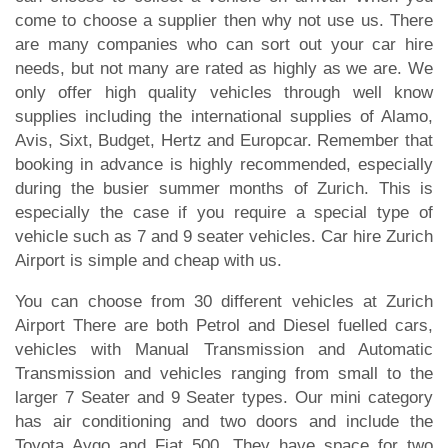
come to choose a supplier then why not use us. There
are many companies who can sort out your car hire
needs, but not many are rated as highly as we are. We
only offer high quality vehicles through well know
supplies including the international supplies of Alamo,
Avis, Sixt, Budget, Hertz and Europcar. Remember that
booking in advance is highly recommended, especially
during the busier summer months of Zurich. This is
especially the case if you require a special type of
vehicle such as 7 and 9 seater vehicles. Car hire Zurich
Airport is simple and cheap with us.
You can choose from 30 different vehicles at Zurich
Airport There are both Petrol and Diesel fuelled cars,
vehicles with Manual Transmission and Automatic
Transmission and vehicles ranging from small to the
larger 7 Seater and 9 Seater types. Our mini category
has air conditioning and two doors and include the
Toyota Aygo and Fiat 500. They have space for two